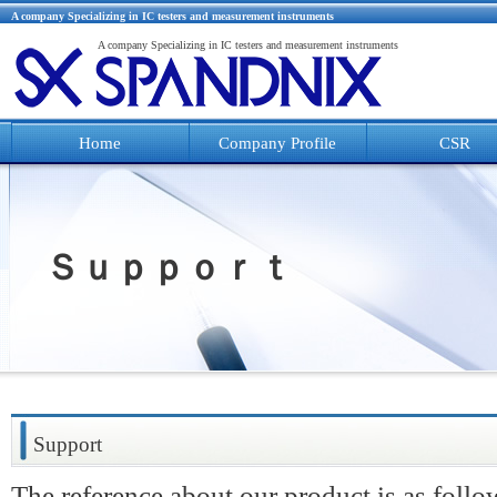
A company Specializing in IC testers and measurement instruments
A company Specializing in IC testers and measurement instruments
Home
Company Profile
CSR
Ｓｕｐｐｏｒｔ
Support
The reference about our product is as follo