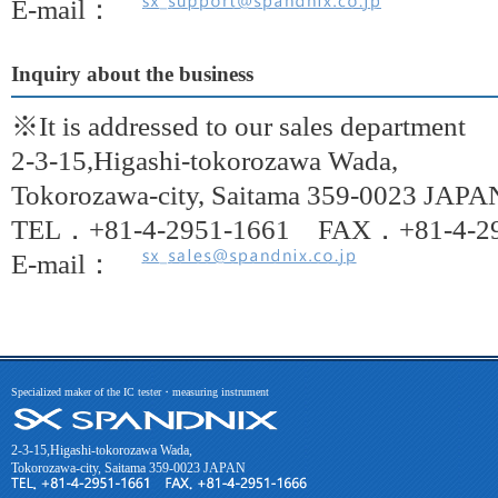
E-mail：
Inquiry about the business
※It is addressed to our sales department
2-3-15,Higashi-tokorozawa Wada,
Tokorozawa-city, Saitama 359-0023 JAPA
TEL．+81-4-2951-1661 FAX．+81-4-29
E-mail：
Specialized maker of the IC tester・measuring instrument
2-3-15,Higashi-tokorozawa Wada,
Tokorozawa-city, Saitama 359-0023 JAPAN