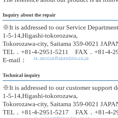
Inquiry about the repair
※It is addressed to our Service Departmen
1-5-14,Higashi-tokorozawa,
Tokorozawa-city, Saitama 359-0021 JAPA
TEL．+81-4-2951-5211 FAX．+81-4-29
E-mail：
Technical inquiry
※It is addressed to our customer support 
1-5-14,Higashi-tokorozawa,
Tokorozawa-city, Saitama 359-0021 JAPA
TEL．+81-4-2951-5217 FAX．+81-4-29